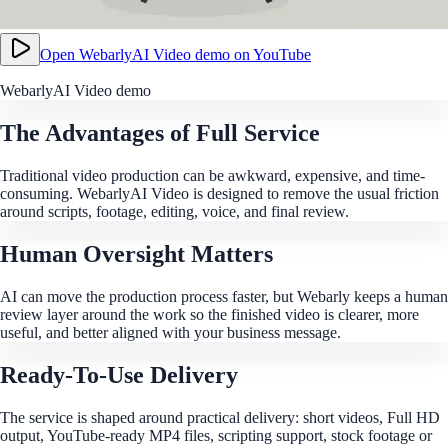
Open
WebarlyAI Video demo
on YouTube
WebarlyAI Video demo
The Advantages of Full Service
Traditional video production can be awkward, expensive, and time-
consuming. WebarlyAI Video is designed to remove the usual friction
around scripts, footage, editing, voice, and final review.
Human Oversight Matters
AI can move the production process faster, but Webarly keeps a human
review layer around the work so the finished video is clearer, more
useful, and better aligned with your business message.
Ready-To-Use Delivery
The service is shaped around practical delivery: short videos, Full HD
output, YouTube-ready MP4 files, scripting support, stock footage or