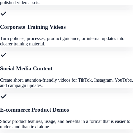
polished video assets.
Corporate Training Videos
Turn policies, processes, product guidance, or internal updates into
clearer training material.
Social Media Content
Create short, attention-friendly videos for TikTok, Instagram, YouTube,
and campaign updates.
E-commerce Product Demos
Show product features, usage, and benefits in a format that is easier to
understand than text alone.