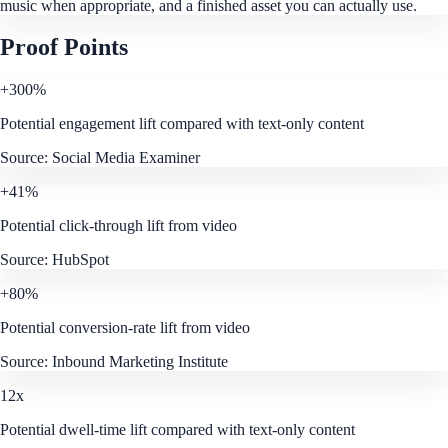
music when appropriate, and a finished asset you can actually use.
Proof Points
+300%
Potential engagement lift compared with text-only content
Source:
Social Media Examiner
+41%
Potential click-through lift from video
Source:
HubSpot
+80%
Potential conversion-rate lift from video
Source:
Inbound Marketing Institute
12x
Potential dwell-time lift compared with text-only content