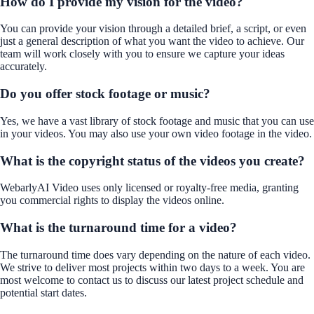
How do I provide my vision for the video?
You can provide your vision through a detailed brief, a script, or even
just a general description of what you want the video to achieve. Our
team will work closely with you to ensure we capture your ideas
accurately.
Do you offer stock footage or music?
Yes, we have a vast library of stock footage and music that you can use
in your videos. You may also use your own video footage in the video.
What is the copyright status of the videos you create?
WebarlyAI Video uses only licensed or royalty-free media, granting
you commercial rights to display the videos online.
What is the turnaround time for a video?
The turnaround time does vary depending on the nature of each video.
We strive to deliver most projects within two days to a week. You are
most welcome to contact us to discuss our latest project schedule and
potential start dates.