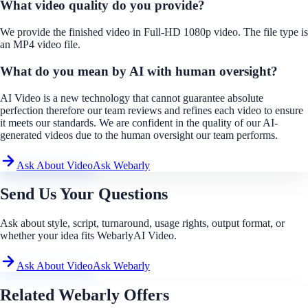
What video quality do you provide?
We provide the finished video in Full-HD 1080p video. The file type is
an MP4 video file.
What do you mean by AI with human oversight?
AI Video is a new technology that cannot guarantee absolute
perfection therefore our team reviews and refines each video to ensure
it meets our standards. We are confident in the quality of our AI-
generated videos due to the human oversight our team performs.
Ask About Video
Ask Webarly
Send Us Your Questions
Ask about style, script, turnaround, usage rights, output format, or
whether your idea fits WebarlyAI Video.
Ask About Video
Ask Webarly
Related Webarly Offers