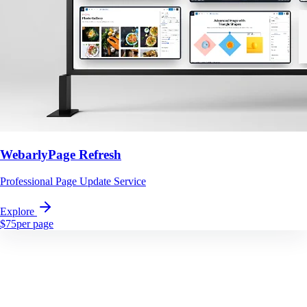
WebarlyPage Refresh
Professional Page Update Service
Explore
$75
per page