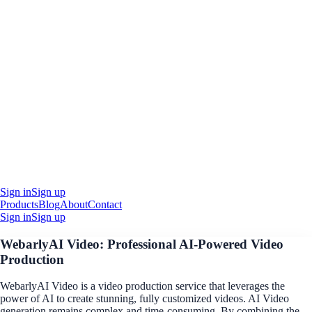
Sign in
Sign up
Products
Blog
About
Contact
Sign in
Sign up
WebarlyAI Video: Professional AI-Powered Video
Production
WebarlyAI Video is a video production service that leverages the
power of AI to create stunning, fully customized videos. AI Video
generation remains complex and time-consuming. By combining the