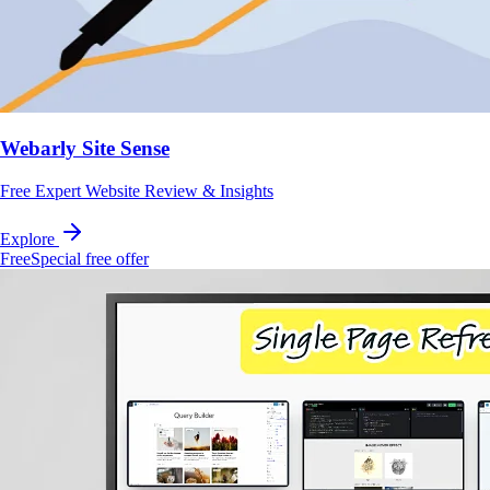
Webarly Site Sense
Free Expert Website Review & Insights
Explore
Free
Special free offer