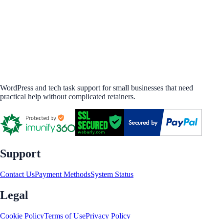
WordPress and tech task support for small businesses that need
practical help without complicated retainers.
Support
Contact Us
Payment Methods
System Status
Legal
Cookie Policy
Terms of Use
Privacy Policy