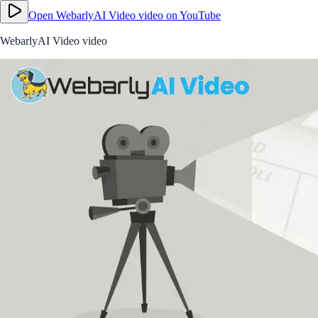
Open
WebarlyAI Video video
on YouTube
WebarlyAI Video video