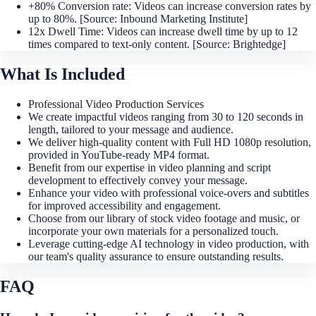
+80% Conversion rate: Videos can increase conversion rates by
up to 80%. [Source: Inbound Marketing Institute]
12x Dwell Time: Videos can increase dwell time by up to 12
times compared to text-only content. [Source: Brightedge]
What Is Included
Professional Video Production Services
We create impactful videos ranging from 30 to 120 seconds in
length, tailored to your message and audience.
We deliver high-quality content with Full HD 1080p resolution,
provided in YouTube-ready MP4 format.
Benefit from our expertise in video planning and script
development to effectively convey your message.
Enhance your video with professional voice-overs and subtitles
for improved accessibility and engagement.
Choose from our library of stock video footage and music, or
incorporate your own materials for a personalized touch.
Leverage cutting-edge AI technology in video production, with
our team's quality assurance to ensure outstanding results.
FAQ