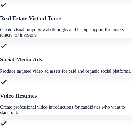
Real Estate Virtual Tours
Create visual property walkthroughs and listing support for buyers,
renters, or investors.
Social Media Ads
Produce targeted video ad assets for paid and organic social platforms.
Video Resumes
Create professional video introductions for candidates who want to
stand out.