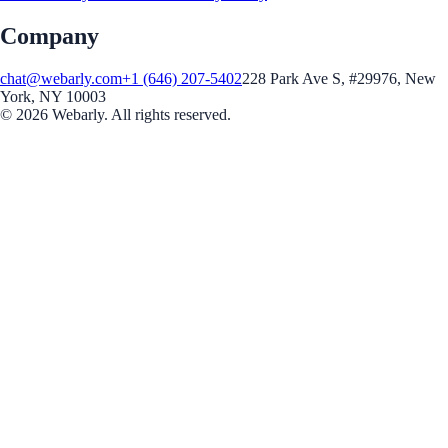
Company
chat@webarly.com
+1 (646) 207-5402
228 Park Ave S, #29976, New
York, NY 10003
©
2026
Webarly. All rights reserved.