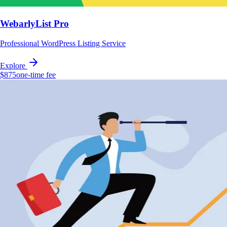
WebarlyList Pro
Professional WordPress Listing Service
Explore
$875
one-time fee