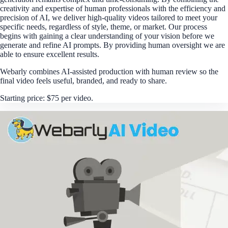
creativity and expertise of human professionals with the efficiency and
precision of AI, we deliver high-quality videos tailored to meet your
specific needs, regardless of style, theme, or market. Our process
begins with gaining a clear understanding of your vision before we
generate and refine AI prompts. By providing human oversight we are
able to ensure excellent results.
Webarly combines AI-assisted production with human review so the
final video feels useful, branded, and ready to share.
Starting price: $75 per video.