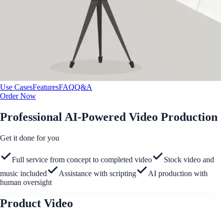
Use Cases
Features
FAQ
Q&A
Order Now
Professional AI-Powered Video Production
Get it done for you
Full service from concept to completed video
Stock video and
music included
Assistance with scripting
AI production with
human oversight
Product Video