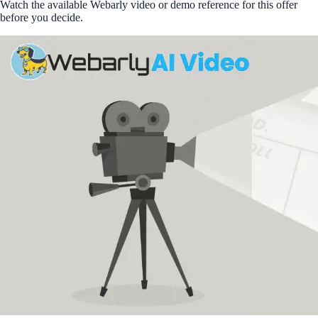
Watch the available Webarly video or demo reference for this offer
before you decide.