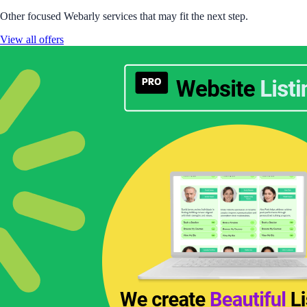
Other focused Webarly services that may fit the next step.
View all offers