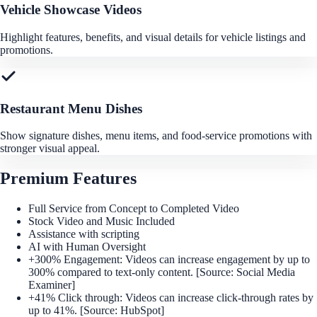
Vehicle Showcase Videos
Highlight features, benefits, and visual details for vehicle listings and
promotions.
Restaurant Menu Dishes
Show signature dishes, menu items, and food-service promotions with
stronger visual appeal.
Premium Features
Full Service from Concept to Completed Video
Stock Video and Music Included
Assistance with scripting
AI with Human Oversight
+300% Engagement: Videos can increase engagement by up to
300% compared to text-only content. [Source: Social Media
Examiner]
+41% Click through: Videos can increase click-through rates by
up to 41%. [Source: HubSpot]