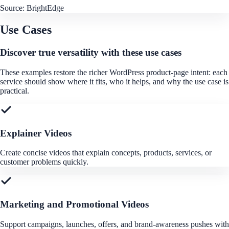
Source:
BrightEdge
Use Cases
Discover true versatility with these use cases
These examples restore the richer WordPress product-page intent: each
service should show where it fits, who it helps, and why the use case is
practical.
Explainer Videos
Create concise videos that explain concepts, products, services, or
customer problems quickly.
Marketing and Promotional Videos
Support campaigns, launches, offers, and brand-awareness pushes with