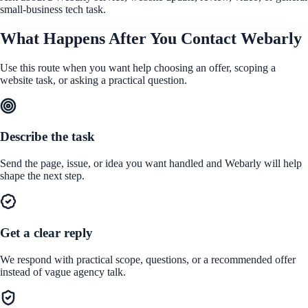
small-business tech task.
What Happens After You Contact Webarly
Use this route when you want help choosing an offer, scoping a
website task, or asking a practical question.
Describe the task
Send the page, issue, or idea you want handled and Webarly will help
shape the next step.
Get a clear reply
We respond with practical scope, questions, or a recommended offer
instead of vague agency talk.