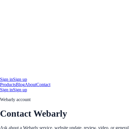
Sign in
Sign up
Products
Blog
About
Contact
Sign in
Sign up
Webarly account
Contact Webarly
Ask about a Webarly service, website update, review, video, or general