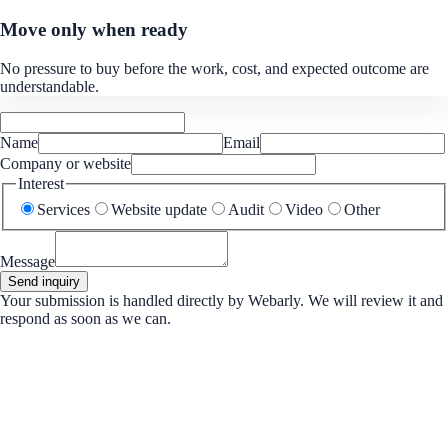
Move only when ready
No pressure to buy before the work, cost, and expected outcome are
understandable.
Name
Email
Company or website
Interest
Services
Website update
Audit
Video
Other
Message
Send inquiry
Your submission is handled directly by Webarly. We will review it and
respond as soon as we can.