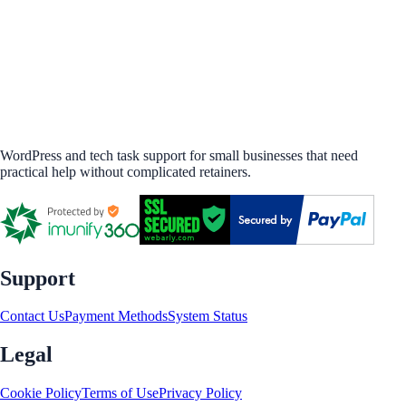
WordPress and tech task support for small businesses that need
practical help without complicated retainers.
Support
Contact Us
Payment Methods
System Status
Legal
Cookie Policy
Terms of Use
Privacy Policy