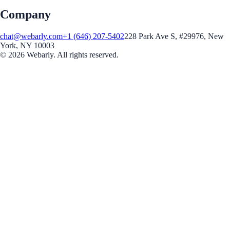
Company
chat@webarly.com
+1 (646) 207-5402
228 Park Ave S, #29976, New
York, NY 10003
©
2026
Webarly. All rights reserved.