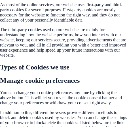
As most of the online services, our website uses first-party and third-
party cookies for several purposes. First-party cookies are mostly
necessary for the website to function the right way, and they do not
collect any of your personally identifiable data.
The third-party cookies used on our website are mainly for
understanding how the website performs, how you interact with our
website, keeping our services secure, providing advertisements that are
relevant to you, and all in all providing you with a better and improved
user experience and help speed up your future interactions with our
website.
Types of Cookies we use
Manage cookie preferences
You can change your cookie preferences any time by clicking the
above button. This will let you revisit the cookie consent banner and
change your preferences or withdraw your consent right away.
In addition to this, different browsers provide different methods to
block and delete cookies used by websites. You can change the settings
of your browser to block/delete the cookies. Listed below are the links