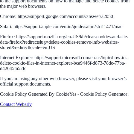
to the support documents on how to manage and delete cookies from
the major web browsers.
Chrome: https://support.google.com/accounts/answer/32050
Safari: https://support.apple.com/en-in/guide/safari/sfri11471/mac
Firefox: https://support.mozilla.org/en-US/kb/clear-cookies-and-site-
data-firefox?redirectslug=delete-cookies-remove-info-websites-
stored&redirectlocale=en-US
Internet Explorer: https://support.microsoft.com/en-us/topic/how-to-
delete-cookie-files-in-internet-explorer-bca9446f-d873-78de-77ba-
d42645fa52fc
If you are using any other web browser, please visit your browser’s
official support documents.
Cookie Policy Generated By CookieYes - Cookie Policy Generator .
Contact Webarly