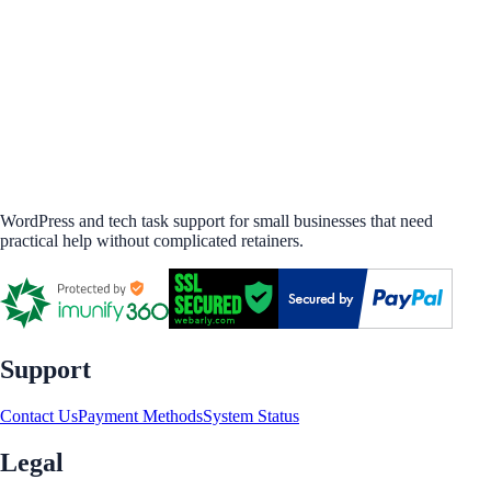
WordPress and tech task support for small businesses that need
practical help without complicated retainers.
Support
Contact Us
Payment Methods
System Status
Legal