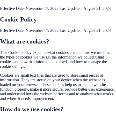
Effective Date: November 17, 2022 Last Updated: August 21, 2024
Cookie Policy
Effective Date: November 17, 2022 Last Updated: August 21, 2024
What are cookies?
This Cookie Policy explains what cookies are and how we use them,
the types of cookies we use i.e, the information we collect using
cookies and how that information is used, and how to manage the
cookie settings.
Cookies are small text files that are used to store small pieces of
information. They are stored on your device when the website is
loaded on your browser. These cookies help us make the website
function properly, make it more secure, provide better user experience,
and understand how the website performs and to analyze what works
and where it needs improvement.
How do we use cookies?