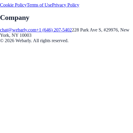
Cookie Policy
Terms of Use
Privacy Policy
Company
chat@webarly.com
+1 (646) 207-5402
228 Park Ave S, #29976, New
York, NY 10003
©
2026
Webarly. All rights reserved.