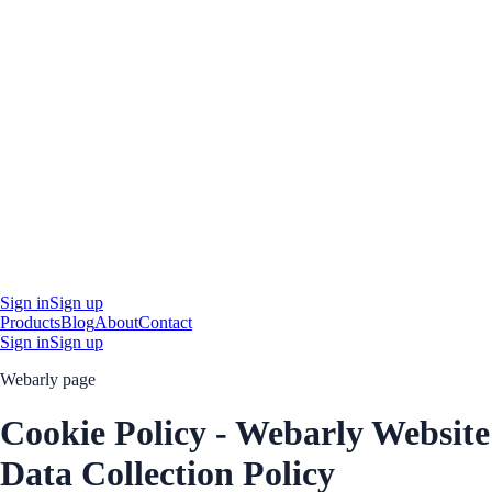
Sign in
Sign up
Products
Blog
About
Contact
Sign in
Sign up
Webarly page
Cookie Policy - Webarly Website
Data Collection Policy