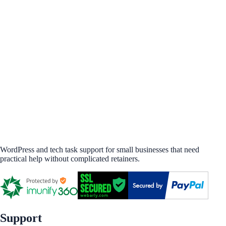
WordPress and tech task support for small businesses that need
practical help without complicated retainers.
Support