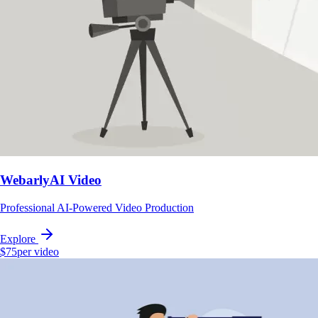
WebarlyAI Video
Professional AI-Powered Video Production
Explore
$75
per video