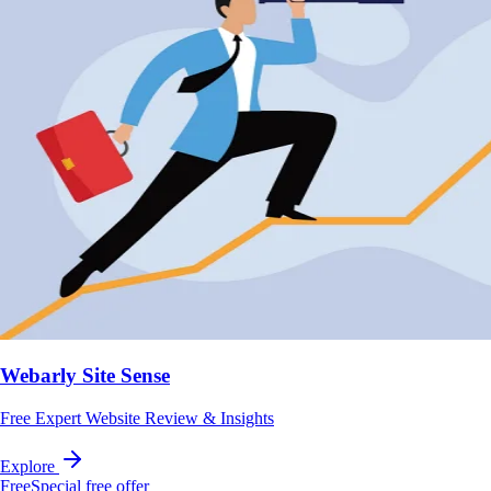
Webarly Site Sense
Free Expert Website Review & Insights
Explore
Free
Special free offer