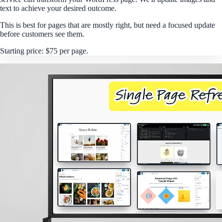
text to achieve your desired outcome.
This is best for pages that are mostly right, but need a focused update
before customers see them.
Starting price: $75 per page.