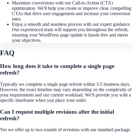
Maximize conversions with our Call-to-Action (CTA)
optimization. We'll help you create or improve clear, compelling
CTAs that drive user engagement and increase your conversion
rates.
Enjoy a smooth and seamless process with our expert guidance.
Our experienced team will support you throughout the refresh,
ensuring your WordPress page update is hassle-free and meets
your objectives.
FAQ
How long does it take to complete a single page
refresh?
Typically we complete a single page refresh within 3-5 business days.
However, the exact timeline may vary depending on the complexity of
your requirements and our current workload. We'll provide you with a
specific timeframe when you place your order.
Can I request multiple revisions after the initial
refresh?
Yes we offer up to two rounds of revisions with our standard package.