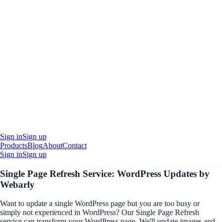
Sign in
Sign up
Products
Blog
About
Contact
Sign in
Sign up
Single Page Refresh Service: WordPress Updates by
Webarly
Want to update a single WordPress page but you are too busy or
simply not experienced in WordPress? Our Single Page Refresh
service can transform your WordPress page. We'll update images and