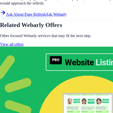
would approach the refresh.
Ask About Page Refresh
Ask Webarly
Related Webarly Offers
Other focused Webarly services that may fit the next step.
View all offers