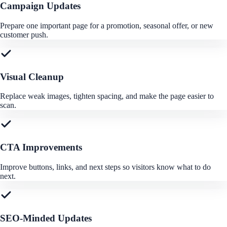
Campaign Updates
Prepare one important page for a promotion, seasonal offer, or new
customer push.
Visual Cleanup
Replace weak images, tighten spacing, and make the page easier to
scan.
CTA Improvements
Improve buttons, links, and next steps so visitors know what to do
next.
SEO-Minded Updates