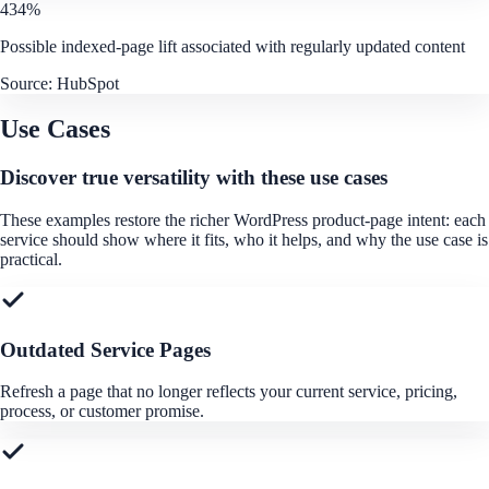
434%
Possible indexed-page lift associated with regularly updated content
Source:
HubSpot
Use Cases
Discover true versatility with these use cases
These examples restore the richer WordPress product-page intent: each
service should show where it fits, who it helps, and why the use case is
practical.
Outdated Service Pages
Refresh a page that no longer reflects your current service, pricing,
process, or customer promise.