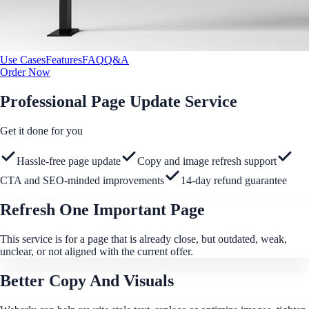
Use Cases
Features
FAQ
Q&A
Order Now
Professional Page Update Service
Get it done for you
Hassle-free page update
Copy and image refresh support
CTA and SEO-minded improvements
14-day refund guarantee
Refresh One Important Page
This service is for a page that is already close, but outdated, weak,
unclear, or not aligned with the current offer.
Better Copy And Visuals