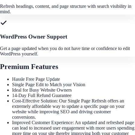
Refresh headings, content, and page structure with search visibility in
mind.
WordPress Owner Support
Get a page updated when you do not have time or confidence to edit
WordPress yourself.
Premium Features
Hassle Free Page Update
Single Page Edit to Match your Vision
Ideal for Busy Website Owners
14-Day Full Refund Guarantee
Cost-Effective Solution: Our Single Page Refresh offers an
extremely affordable way to update a specific page on your
website while improving SEO and driving customer
conversions.
Improved Customer Experience: An updated and refreshed page
can lead to increased user engagement with more users spending
more time on your site thereby improving both your customer