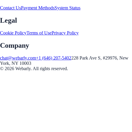
Contact Us
Payment Methods
System Status
Legal
Cookie Policy
Terms of Use
Privacy Policy
Company
chat@webarly.com
+1 (646) 207-5402
228 Park Ave S, #29976, New
York, NY 10003
©
2026
Webarly. All rights reserved.