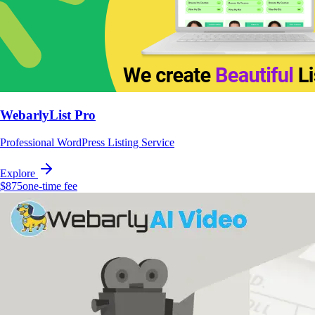
WebarlyList Pro
Professional WordPress Listing Service
Explore
$875
one-time fee