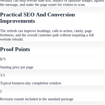
Webarly can help rewrite stale text, replace or optimize images, tighten
the message, and make the page easier for visitors to scan.
Practical SEO And Conversion
Improvements
The refresh can improve headings, calls to action, clarity, page
freshness, and the overall customer path without requiring a full
website rebuild.
Proof Points
$75
Starting price per page
3-5
Typical business-day completion window
2
Revision rounds included in the standard package