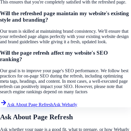
This ensures that you're completely satisfied with the refreshed page.
Will the refreshed page maintain my website's existing
style and branding?
Our team is skilled at maintaining brand consistency. We'll ensure that
your refreshed page aligns perfectly with your existing website design
and brand guidelines while giving it a fresh, updated look.
Will the page refresh affect my website's SEO
ranking?
Our goal is to improve your page's SEO performance. We follow best
practices for on-page SEO during the refresh, including optimizing
meta tags, headings, and content. In most cases, a well-executed page
refresh can positively impact your SEO. However, please note that
search engine rankings depend on many factors
Ask About Page Refresh
Ask Webarly
Ask About Page Refresh
Ask whether your page is a good fit, what to prepare, or how Webarly