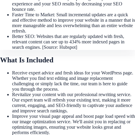
experience and your SEO results by decreasing your SEO
bounce rate.
Faster Time to Market: Small incremental updates are a quick
and effective method to improve your website in a manner that is
more manageable and less overwhelming than an entire website
refresh.
Better SEO: Websites that are regularly updated with fresh,
relevant content can see up to 434% more indexed pages in
search engines. [Source: Hubspot]
What Is Included
Receive expert advice and fresh ideas for your WordPress page.
Whether you find text editing and image replacement
challenging or simply lack the time, our team is here to guide
you through the process.
Revitalize your content with our professional rewriting service.
Our expert team will refresh your existing text, making it more
current, engaging, and SEO-friendly to captivate your audience
and improve search rankings.
Improve your visual page appeal and boost page load speed with
our image optimization service. We'll assist you in replacing or
optimizing images, ensuring your website looks great and
performs efficiently.