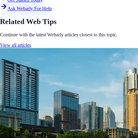
Ask Webarly For Help
Related Web Tips
Continue with the latest Webarly articles closest to this topic.
View all articles