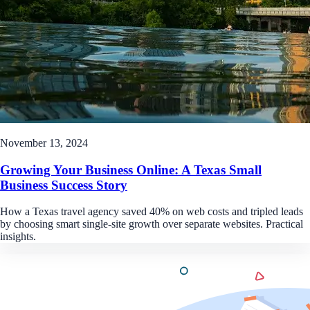
November 13, 2024
Growing Your Business Online: A Texas Small
Business Success Story
How a Texas travel agency saved 40% on web costs and tripled leads
by choosing smart single-site growth over separate websites. Practical
insights.