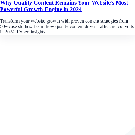
Why Quality Content Remains Your Website's Most
Powerful Growth Engine in 2024
Transform your website growth with proven content strategies from
50+ case studies. Learn how quality content drives traffic and converts
in 2024. Expert insights.