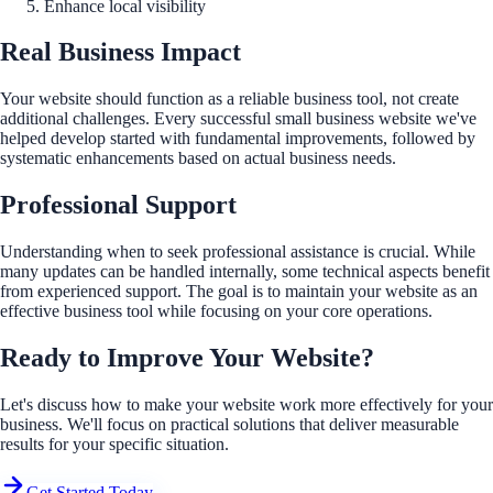
Enhance local visibility
Real Business Impact
Your website should function as a reliable business tool, not create
additional challenges. Every successful small business website we've
helped develop started with fundamental improvements, followed by
systematic enhancements based on actual business needs.
Professional Support
Understanding when to seek professional assistance is crucial. While
many updates can be handled internally, some technical aspects benefit
from experienced support. The goal is to maintain your website as an
effective business tool while focusing on your core operations.
Ready to Improve Your Website?
Let's discuss how to make your website work more effectively for your
business. We'll focus on practical solutions that deliver measurable
results for your specific situation.
Get Started Today