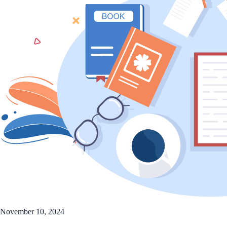
November 10, 2024