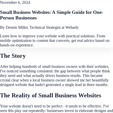
November 6, 2024
Small Business Websites: A Simple Guide for One-
Person Businesses
By Dennis Miller, Technical Strategist at Webarly
Learn how to improve your website with practical solutions. From
mobile optimization to content that converts, get real advice based on
hands-on experience.
The Story
After helping hundreds of small business owners with their websites,
I've noticed something consistent: the gap between what people think
they need and what actually drives business results. This became
crystal clear when a local business owner showed me her beautifully
designed website that hadn't generated a single lead in three months.
The Reality of Small Business Websites
Your website doesn't need to be perfect - it needs to be effective. I've
seen this play out repeatedly: businesses invest in elaborate designs and