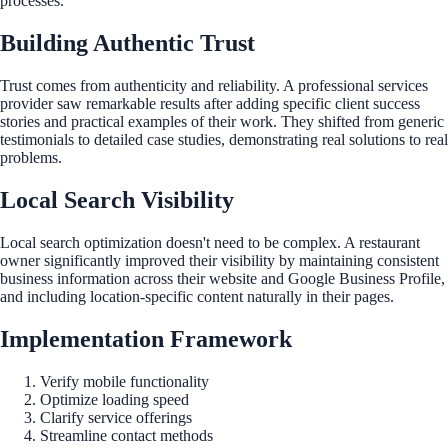
processes.
Building Authentic Trust
Trust comes from authenticity and reliability. A professional services
provider saw remarkable results after adding specific client success
stories and practical examples of their work. They shifted from generic
testimonials to detailed case studies, demonstrating real solutions to real
problems.
Local Search Visibility
Local search optimization doesn't need to be complex. A restaurant
owner significantly improved their visibility by maintaining consistent
business information across their website and Google Business Profile,
and including location-specific content naturally in their pages.
Implementation Framework
Verify mobile functionality
Optimize loading speed
Clarify service offerings
Streamline contact methods