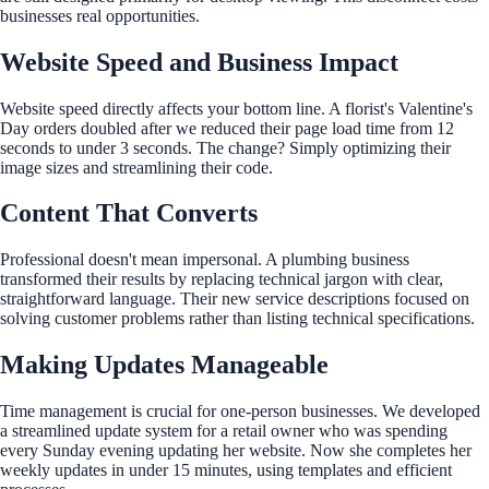
businesses real opportunities.
Website Speed and Business Impact
Website speed directly affects your bottom line. A florist's Valentine's
Day orders doubled after we reduced their page load time from 12
seconds to under 3 seconds. The change? Simply optimizing their
image sizes and streamlining their code.
Content That Converts
Professional doesn't mean impersonal. A plumbing business
transformed their results by replacing technical jargon with clear,
straightforward language. Their new service descriptions focused on
solving customer problems rather than listing technical specifications.
Making Updates Manageable
Time management is crucial for one-person businesses. We developed
a streamlined update system for a retail owner who was spending
every Sunday evening updating her website. Now she completes her
weekly updates in under 15 minutes, using templates and efficient