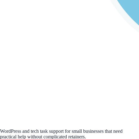
WordPress and tech task support for small businesses that need
practical help without complicated retainers.