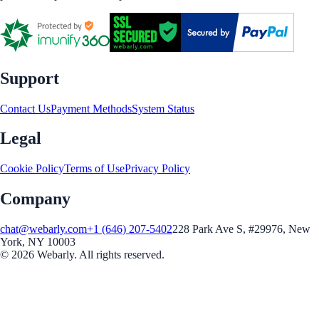
Support
Contact Us
Payment Methods
System Status
Legal
Cookie Policy
Terms of Use
Privacy Policy
Company
chat@webarly.com
+1 (646) 207-5402
228 Park Ave S, #29976, New
York, NY 10003
©
2026
Webarly. All rights reserved.