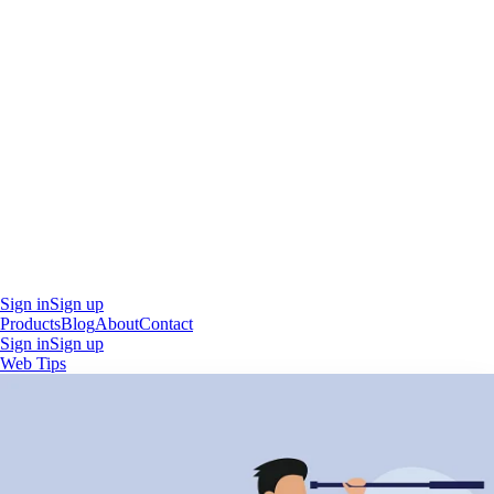
Sign in
Sign up
Products
Blog
About
Contact
Sign in
Sign up
Web Tips