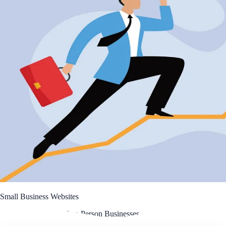
Small Business Websites
A Simple Guide for One-Person Businesses