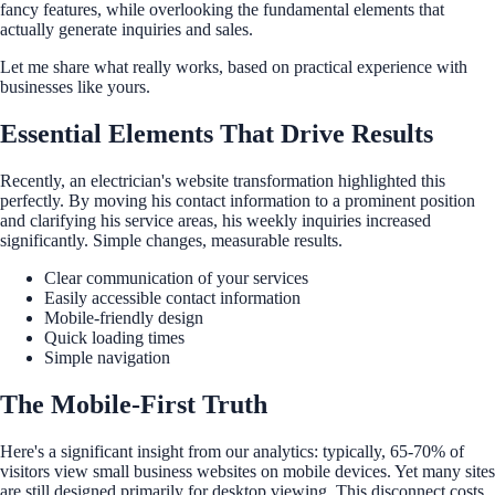
fancy features, while overlooking the fundamental elements that
actually generate inquiries and sales.
Let me share what really works, based on practical experience with
businesses like yours.
Essential Elements That Drive Results
Recently, an electrician's website transformation highlighted this
perfectly. By moving his contact information to a prominent position
and clarifying his service areas, his weekly inquiries increased
significantly. Simple changes, measurable results.
Clear communication of your services
Easily accessible contact information
Mobile-friendly design
Quick loading times
Simple navigation
The Mobile-First Truth
Here's a significant insight from our analytics: typically, 65-70% of
visitors view small business websites on mobile devices. Yet many sites
are still designed primarily for desktop viewing. This disconnect costs